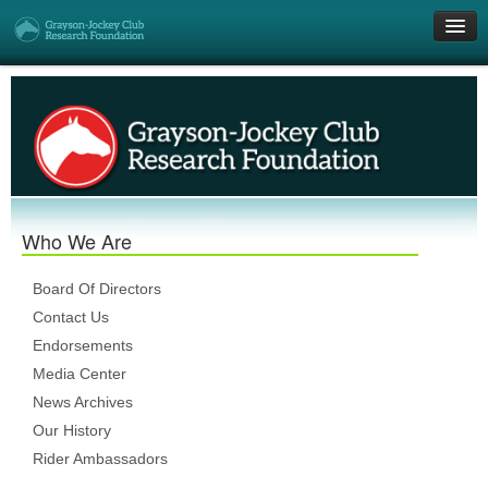
Get Involved
Research Grants
Who We Are
Who We Are
DONATE
Board Of Directors
Contact Us
Endorsements
Media Center
News Archives
Our History
Rider Ambassadors