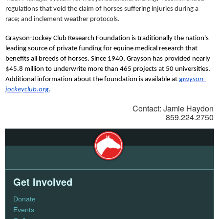
regulations that void the claim of horses suffering injuries during a
race; and inclement weather protocols.
Grayson-Jockey Club Research Foundation is traditionally the nation's
leading source of private funding for equine medical research that
benefits all breeds of horses. Since 1940, Grayson has provided nearly
$45.8 million to underwrite more than 465 projects at 50 universities.
Additional information about the foundation is available at
grayson-
jockeyclub.org
.
Contact: Jamie Haydon
859.224.2750
Get Involved
Donate
Events