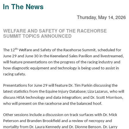
In The News
Thursday, May 14, 2026
WELFARE AND SAFETY OF THE RACEHORSE
SUMMIT TOPICS ANNOUNCED
th
The 12
Welfare and Safety of the Racehorse Summit, scheduled for
June 29 and June 30 in the Keeneland Sales Pavilion and livestreamed,
will feature presentations on the progress of the racing industry and
how diagnostic equipment and technology is being used to assist in
racing safety.
Presentations for June 29 will feature Dr. Tim Parkin discussing the
latest statistics from the Equine Injury Database; Liza Lazarus, who will
discuss HISA technology and data integration; and Dr. Scott Morrison,
who will present on the racehorse and the balanced hoof.
Other sessions include a discussion on track surfaces with Dr. Mick
Peterson and Branden Brookfield and a review of necropsy and
mortality from Dr. Laura Kennedy and Dr. Dionne Benson. Dr. Larry