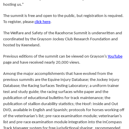
hosting us.”
The summit is free and open to the public, but registration is required.
To register, please
click here
.
The Welfare and Safety of the Racehorse Summit is underwritten and
coordinated by the Grayson-Jockey Club Research Foundation and
hosted by Keeneland.
Previous editions of the summit can be viewed on Grayson’s
YouTube
page and have received nearly 20,000 views.
Among the major accomplishments that have evolved from the
previous summits are the Equine Injury Database; the Jockey Injury
Database; the Racing Surfaces Testing Laboratory; a uniform trainer
test and study guide; the racing surfaces white paper and the
publication of educational bulletins for track maintenance; the
publication of stallion durability statistics; the Hoof: Inside and Out
DVD, available in English and Spanish; protocols for horses working off
of the veterinarian’s list; pre-race examination module; veterinarian’s
list and pre-race examination module integration into the InCompass
Track Manager system for free jurisdictional sharing; recommended