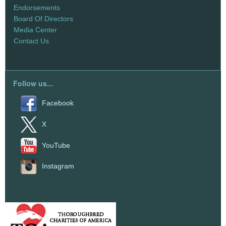
Endorsements
Board Of Directors
Media Center
Contact Us
Follow us...
Facebook
X
YouTube
Instagram