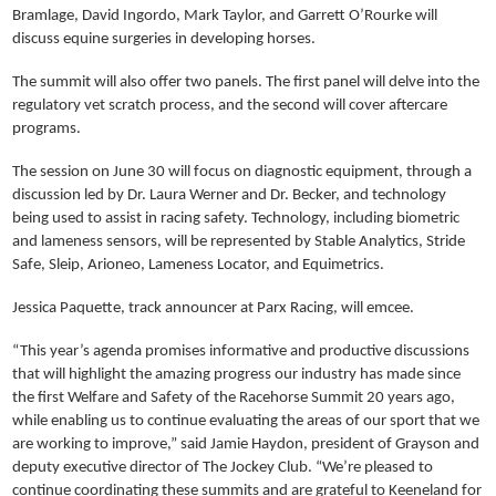
Bramlage, David Ingordo, Mark Taylor, and Garrett O’Rourke will
discuss equine surgeries in developing horses.
The summit will also offer two panels. The first panel will delve into the
regulatory vet scratch process, and the second will cover aftercare
programs.
The session on June 30 will focus on diagnostic equipment, through a
discussion led by Dr. Laura Werner and Dr. Becker, and technology
being used to assist in racing safety. Technology, including biometric
and lameness sensors, will be represented by Stable Analytics, Stride
Safe, Sleip, Arioneo, Lameness Locator, and Equimetrics.
Jessica Paquette, track announcer at Parx Racing, will emcee.
“This year’s agenda promises informative and productive discussions
that will highlight the amazing progress our industry has made since
the first Welfare and Safety of the Racehorse Summit 20 years ago,
while enabling us to continue evaluating the areas of our sport that we
are working to improve,” said Jamie Haydon, president of Grayson and
deputy executive director of The Jockey Club. “We’re pleased to
continue coordinating these summits and are grateful to Keeneland for