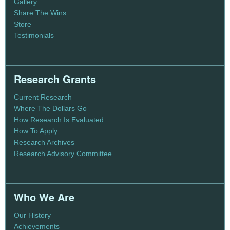
Gallery
Share The Wins
Store
Testimonials
Research Grants
Current Research
Where The Dollars Go
How Research Is Evaluated
How To Apply
Research Archives
Research Advisory Committee
Who We Are
Our History
Achievements