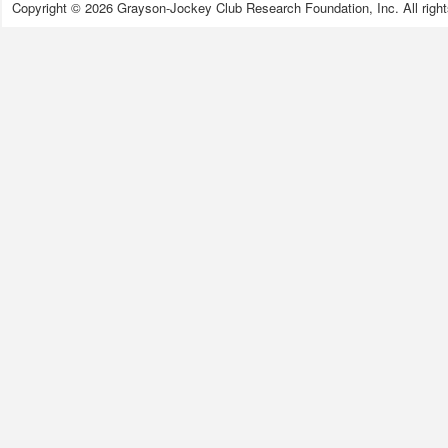
Copyright © 2026 Grayson-Jockey Club Research Foundation, Inc. All right