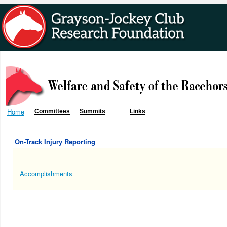
Home
Committees
Summits
Links
On-Track Injury Reporting
Accomplishments