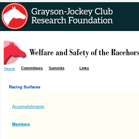
Home
Committees
Summits
Links
Racing Surfaces
Accomplishments
Members