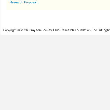
Research Proposal
Copyright © 2026 Grayson-Jockey Club Research Foundation, Inc. All right