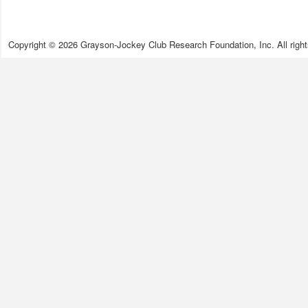
Copyright © 2026 Grayson-Jockey Club Research Foundation, Inc. All right