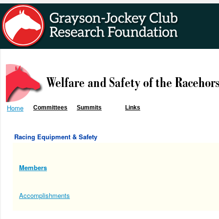
Home
Committees
Summits
Links
Racing Equipment & Safety
Members
Accomplishments