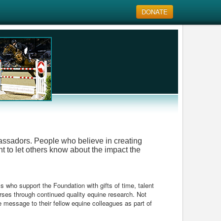
DONATE
bassadors. People who believe in creating
t to let others know about the impact the
ls who support the Foundation with gifts of time, talent
orses through continued quality equine research. Not
e message to their fellow equine colleagues as part of