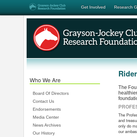
Get Involved
Research G
Ride
Who We Are
The Foun
healthie
Board Of Directors
foundati
Contact Us
PROFES
Endorsements
The Profes
Media Center
and treasu
News Archives
only do ma
our ambas
Our History