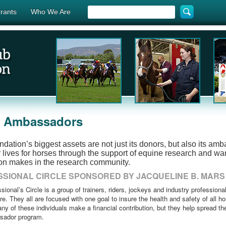
rants
Who We Are
r Ambassadors
dation’s biggest assets are not just its donors, but also its am
r lives for horses through the support of equine research and wan
on makes in the research community.
SIONAL CIRCLE SPONSORED BY JACQUELINE B. MARS
sional’s Circle is a group of trainers, riders, jockeys and industry professiona
re. They all are focused with one goal to insure the health and safety of all h
ny of these individuals make a financial contribution, but they help spread th
sador program.