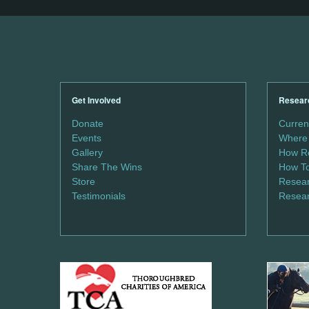
Get Involved
Resear
Donate
Curren
Events
Where 
Gallery
How Re
Share The Wins
How To
Store
Resear
Testimonials
Resear