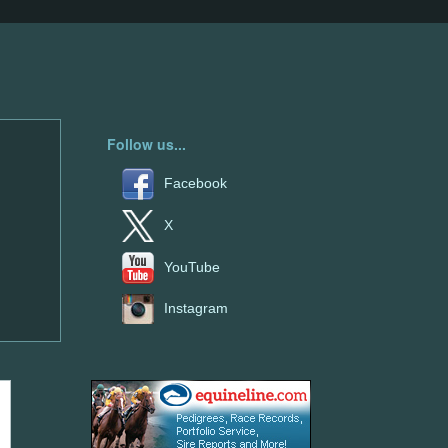
Follow us...
Facebook
X
YouTube
Instagram