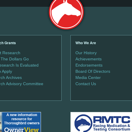
ch Grants
Who We Are
t Research
Our History
The Dollars Go
Achievements
search Is Evaluated
Endorsements
 Apply
Board Of Directors
ch Archives
Media Center
ch Advisory Committee
Contact Us