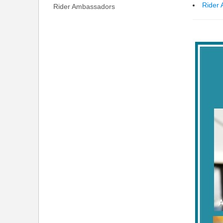
Rider
Rider Ambassadors