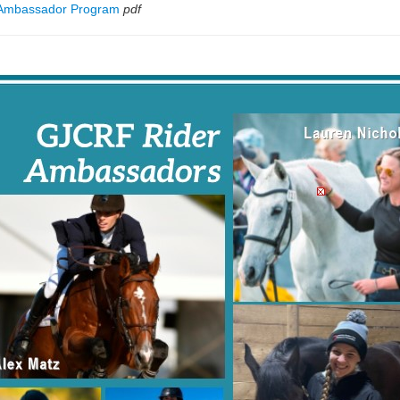
 Ambassador Program
pdf