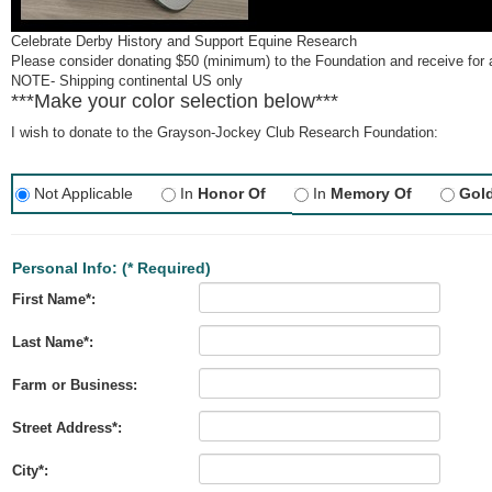
Celebrate Derby History and Support Equine Research
Please consider donating $50 (minimum) to the Foundation and receive for 
NOTE- Shipping continental US only
***Make your color selection below***
I wish to donate to the Grayson-Jockey Club Research Foundation:
Not Applicable
In
Honor Of
In
Memory Of
Gol
Personal Info:
(* Required)
First Name*:
Last Name*:
Farm or Business:
Street Address*:
City*: