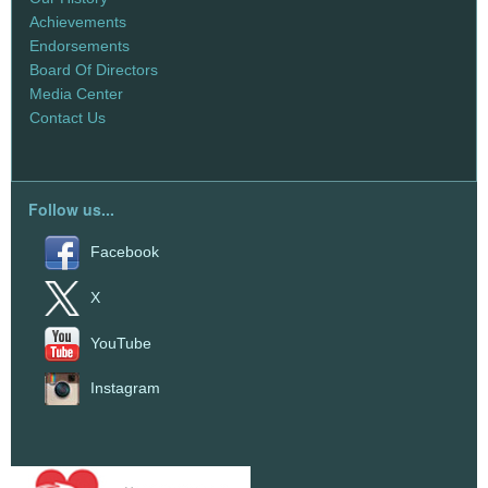
Achievements
Endorsements
Board Of Directors
Media Center
Contact Us
Follow us...
Facebook
X
YouTube
Instagram