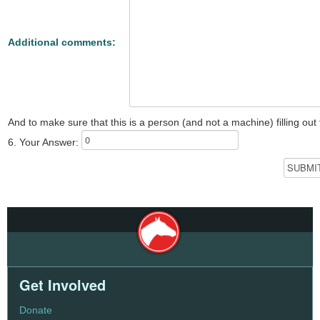
Additional comments:
And to make sure that this is a person (and not a machine) filling ou
6. Your Answer:
Get Involved
Donate