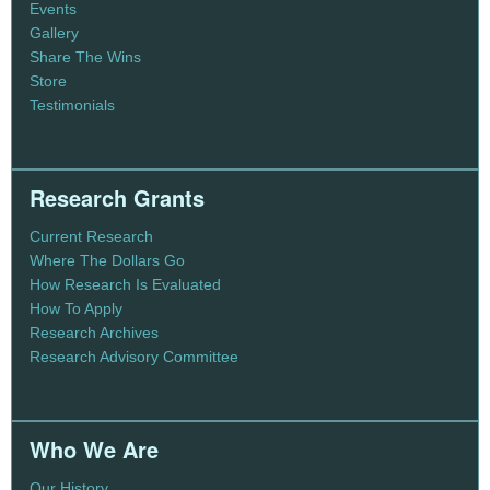
Events
Gallery
Share The Wins
Store
Testimonials
Research Grants
Current Research
Where The Dollars Go
How Research Is Evaluated
How To Apply
Research Archives
Research Advisory Committee
Who We Are
Our History