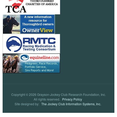
Copyright © 2026 Grayson-Jockey Club Research Foundation, Inc.
All rights reserved.
Privacy Policy
Site designed by:
The Jockey Club Information Systems, Inc.