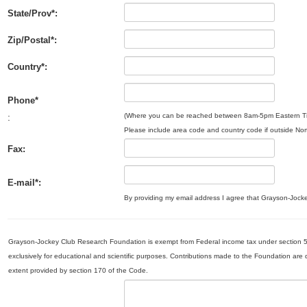
State/Prov*:
Zip/Postal*:
Country*:
Phone*
:
(Where you can be reached between 8am-5pm Eastern T
Please include area code and country code if outside Nor
Fax:
E-mail*:
By providing my email address I agree that Grayson-Joc
Grayson-Jockey Club Research Foundation is exempt from Federal income tax under section 5
exclusively for educational and scientific purposes. Contributions made to the Foundation are
extent provided by section 170 of the Code.