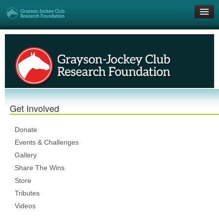
Get Involved
Research Grants
Who We Are
Get Involved
DONATE
Donate
Events & Challenges
Gallery
Share The Wins
Store
Tributes
Videos