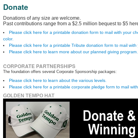
Donate
Donations of any size are welcome.
Past contributions range from a $2.5 million bequest to $5 her
Please click here for a printable donation form to mail with you
color.
Please click here for a printable Tribute donation form to mail with
Please click here to learn more about our planned giving program.
CORPORATE PARTNERSHIPS
The foundation offers several Corporate Sponsorship packages:
Please click here to learn about the various levels.
Please click here for a printable corporate pledge form to mail wit
GOLDEN TEMPO HAT