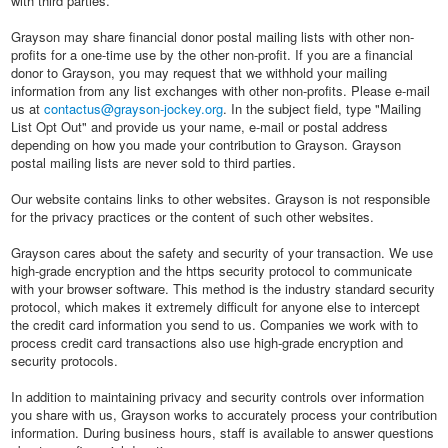
with third parties.
Grayson may share financial donor postal mailing lists with other non-
profits for a one-time use by the other non-profit. If you are a financial
donor to Grayson, you may request that we withhold your mailing
information from any list exchanges with other non-profits. Please e-mail
us at
contactus@grayson-jockey.org
. In the subject field, type "Mailing
List Opt Out" and provide us your name, e-mail or postal address
depending on how you made your contribution to Grayson. Grayson
postal mailing lists are never sold to third parties.
Our website contains links to other websites. Grayson is not responsible
for the privacy practices or the content of such other websites.
Grayson cares about the safety and security of your transaction. We use
high-grade encryption and the https security protocol to communicate
with your browser software. This method is the industry standard security
protocol, which makes it extremely difficult for anyone else to intercept
the credit card information you send to us. Companies we work with to
process credit card transactions also use high-grade encryption and
security protocols.
In addition to maintaining privacy and security controls over information
you share with us, Grayson works to accurately process your contribution
information. During business hours, staff is available to answer questions