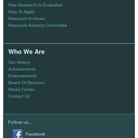
How Research Is Evaluated
How To Apply
Research Archives
Research Advisory Committee
Who We Are
Our History
Achievements
Endorsements
Board Of Directors
Media Center
Contact Us
Follow us...
Facebook