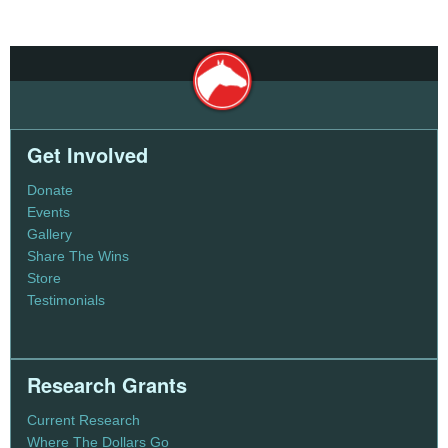
Get Involved
Donate
Events
Gallery
Share The Wins
Store
Testimonials
Research Grants
Current Research
Where The Dollars Go