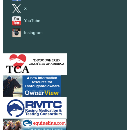
X
YouTube
Instagram