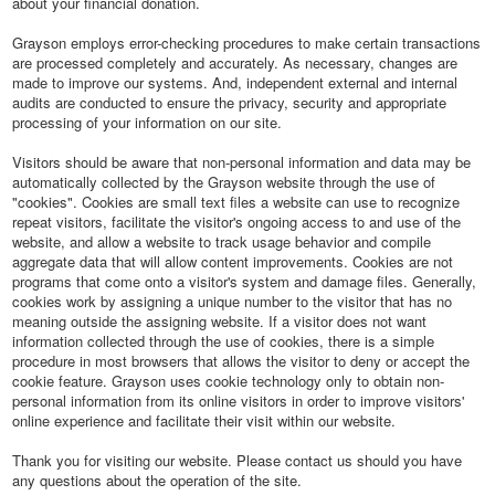
about your financial donation.
Grayson employs error-checking procedures to make certain transactions
are processed completely and accurately. As necessary, changes are
made to improve our systems. And, independent external and internal
audits are conducted to ensure the privacy, security and appropriate
processing of your information on our site.
Visitors should be aware that non-personal information and data may be
automatically collected by the Grayson website through the use of
"cookies". Cookies are small text files a website can use to recognize
repeat visitors, facilitate the visitor's ongoing access to and use of the
website, and allow a website to track usage behavior and compile
aggregate data that will allow content improvements. Cookies are not
programs that come onto a visitor's system and damage files. Generally,
cookies work by assigning a unique number to the visitor that has no
meaning outside the assigning website. If a visitor does not want
information collected through the use of cookies, there is a simple
procedure in most browsers that allows the visitor to deny or accept the
cookie feature. Grayson uses cookie technology only to obtain non-
personal information from its online visitors in order to improve visitors'
online experience and facilitate their visit within our website.
Thank you for visiting our website. Please contact us should you have
any questions about the operation of the site.