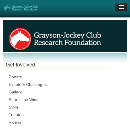
Get Involved
Research Grants
Who We Are
Get Involved
DONATE
Donate
Events & Challenges
Gallery
Share The Wins
Store
Tributes
Videos