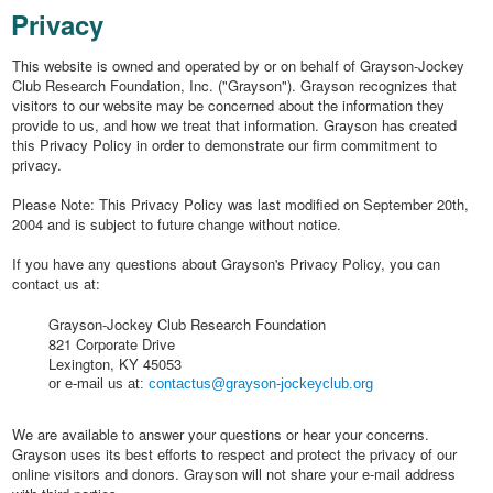
Privacy
This website is owned and operated by or on behalf of Grayson-Jockey
Club Research Foundation, Inc. ("Grayson"). Grayson recognizes that
visitors to our website may be concerned about the information they
provide to us, and how we treat that information. Grayson has created
this Privacy Policy in order to demonstrate our firm commitment to
privacy.
Please Note: This Privacy Policy was last modified on September 20th,
2004 and is subject to future change without notice.
If you have any questions about Grayson's Privacy Policy, you can
contact us at:
Grayson-Jockey Club Research Foundation
821 Corporate Drive
Lexington, KY 45053
or e-mail us at:
contactus@grayson-jockeyclub.org
We are available to answer your questions or hear your concerns.
Grayson uses its best efforts to respect and protect the privacy of our
online visitors and donors. Grayson will not share your e-mail address