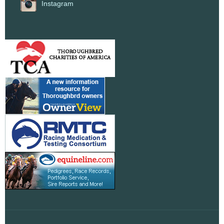
Instagram