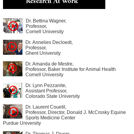
Dr. Bettina Wagner,
Professor,
Cornell University
Dr. Annelies Decloedt,
Professor,
Ghent University
Dr. Amanda de Mestre,
Professor, Baker Institute for Animal Health
Cornell University
Dr. Lynn Pezzanite,
Assistant Professor,
Colorado State University
Dr. Laurent Couetil,
Professor, Director, Donald J. McCrosky Equine
Sports Medicine Center
Purdue University
Dr. Thomas J. Divers,