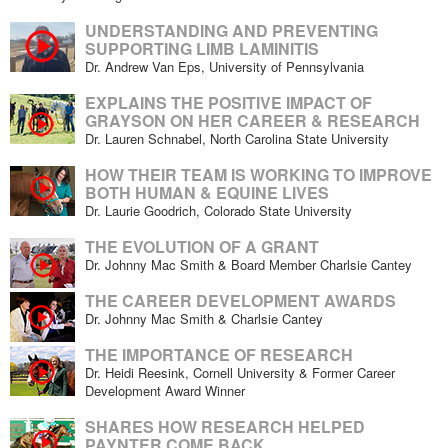
UNDERSTANDING AND PREVENTING
SUPPORTING LIMB LAMINITIS
Dr. Andrew Van Eps, University of Pennsylvania
EXPLAINS THE POSITIVE IMPACT OF
GRAYSON ON HER CAREER & RESEARCH
Dr. Lauren Schnabel, North Carolina State University
HOW THEIR TEAM IS WORKING TO IMPROVE
BOTH HUMAN & EQUINE LIVES
Dr. Laurie Goodrich, Colorado State University
THE EVOLUTION OF A GRANT
Dr. Johnny Mac Smith & Board Member Charlsie Cantey
THE CAREER DEVELOPMENT AWARDS
Dr. Johnny Mac Smith & Charlsie Cantey
THE IMPORTANCE OF RESEARCH
Dr. Heidi Reesink, Cornell University & Former Career
Development Award Winner
SHARES HOW RESEARCH HELPED
PAYNTER COME BACK