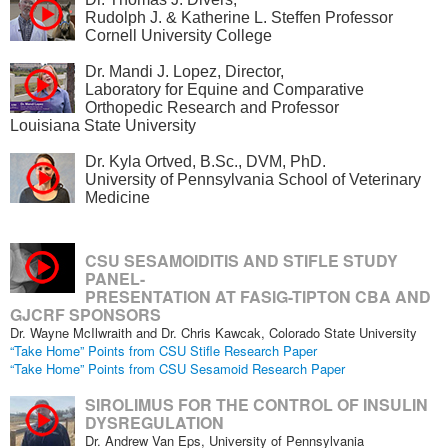
Rudolph J. & Katherine L. Steffen Professor
Cornell University College
Dr. Mandi J. Lopez, Director,
Laboratory for Equine and Comparative
Orthopedic Research and Professor
Louisiana State University
Dr. Kyla Ortved, B.Sc., DVM, PhD.
University of Pennsylvania School of Veterinary
Medicine
CSU SESAMOIDITIS AND STIFLE STUDY
PANEL-
PRESENTATION AT FASIG-TIPTON CBA AND
GJCRF SPONSORS
Dr. Wayne McIlwraith and Dr. Chris Kawcak, Colorado State University
“Take Home” Points from CSU Stifle Research Paper
“Take Home” Points from CSU Sesamoid Research Paper
SIROLIMUS FOR THE CONTROL OF INSULIN
DYSREGULATION
Dr. Andrew Van Eps, University of Pennsylvania