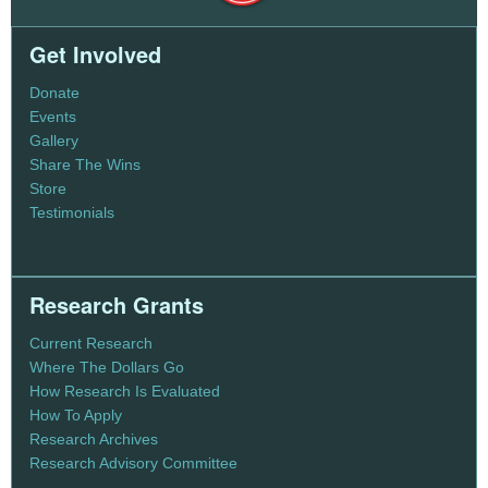
Get Involved
Donate
Events
Gallery
Share The Wins
Store
Testimonials
Research Grants
Current Research
Where The Dollars Go
How Research Is Evaluated
How To Apply
Research Archives
Research Advisory Committee