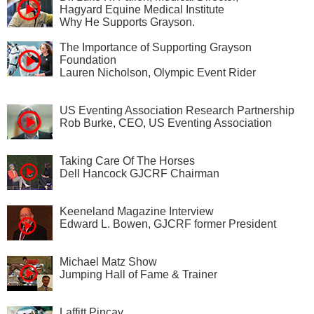
Hagyard Equine Medical Institute
Why He Supports Grayson.
The Importance of Supporting Grayson
Foundation
Lauren Nicholson, Olympic Event Rider
US Eventing Association Research Partnership
Rob Burke, CEO, US Eventing Association
Taking Care Of The Horses
Dell Hancock GJCRF Chairman
Keeneland Magazine Interview
Edward L. Bowen, GJCRF former President
Michael Matz Show
Jumping Hall of Fame & Trainer
Laffitt Pincay