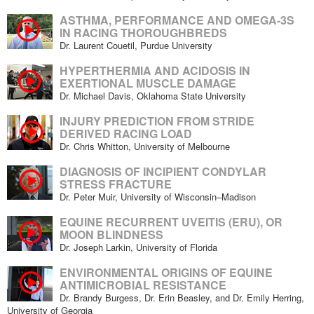
ASTHMA, PERFORMANCE AND OMEGA-3S
IN RACING THOROUGHBREDS
Dr. Laurent Couetil, Purdue University
HYPERTHERMIA AND ACIDOSIS IN
EXERTIONAL MUSCLE DAMAGE
Dr. Michael Davis, Oklahoma State University
INJURY PREDICTION FROM STRIDE
DERIVED RACING LOAD
Dr. Chris Whitton, University of Melbourne
DIAGNOSIS OF INCIPIENT CONDYLAR
STRESS FRACTURE
Dr. Peter Muir, University of Wisconsin–Madison
EQUINE RECURRENT UVEITIS (ERU), OR
MOON BLINDNESS
Dr. Joseph Larkin, University of Florida
ENVIRONMENTAL ORIGINS OF EQUINE
ANTIMICROBIAL RESISTANCE
Dr. Brandy Burgess, Dr. Erin Beasley, and Dr. Emily Herring,
University of Georgia