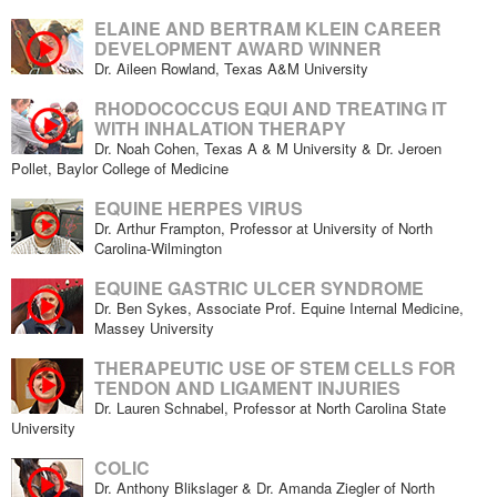
ELAINE AND BERTRAM KLEIN CAREER
DEVELOPMENT AWARD WINNER
Dr. Aileen Rowland, Texas A&M University
RHODOCOCCUS EQUI AND TREATING IT
WITH INHALATION THERAPY
Dr. Noah Cohen, Texas A & M University & Dr. Jeroen
Pollet, Baylor College of Medicine
EQUINE HERPES VIRUS
Dr. Arthur Frampton, Professor at University of North
Carolina-Wilmington
EQUINE GASTRIC ULCER SYNDROME
Dr. Ben Sykes, Associate Prof. Equine Internal Medicine,
Massey University
THERAPEUTIC USE OF STEM CELLS FOR
TENDON AND LIGAMENT INJURIES
Dr. Lauren Schnabel, Professor at North Carolina State
University
COLIC
Dr. Anthony Blikslager & Dr. Amanda Ziegler of North