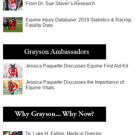
From Dr. Sue Stover’s Research
Equine Injury Database: 2019 Statistics & Racing
Fatality Data
Jessica Paquette Discusses Equine First Aid Kit
Jessica Paquette Discusses the Importance of
Equine Vitals
Dr. Luke H. Fallon, Medical Director,