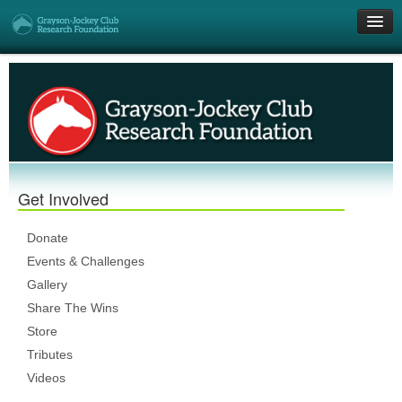
Get Involved
Research Grants
Who We Are
Get Involved
DONATE
Donate
Events & Challenges
Gallery
Share The Wins
Store
Tributes
Videos