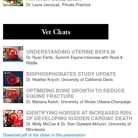
Dr. Laura Javsicas, Private Practice
UNDERSTANDING UTERINE BIOFILM
Dr. Ryan Ferris, Summit Equine-Interview with Rood &
Riddle
BISPHOSPHONATES STUDY UPDATE
Dr. Heather Knych, University of California Davis
OPTIMIZING BONE GROWTH TO REDUCE
EQUINE FRACTURE
Dr. Mariana Kersh, University of Illinois Urbana-Champaign
IDENTIFYING HORSES AT INCREASED RISK
OF DEVELOPING SUDDEN CARDIAC DEATH
Dr. Molly McCue & Dr. Sian Durward-Akhurst, University of
Minnesota
Download pdf of the slides in this presentation