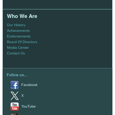
Who We Are
Our History
Achievements
Endorsements
Board Of Directors
Media Center
Contact Us
Follow us...
Facebook
X
YouTube