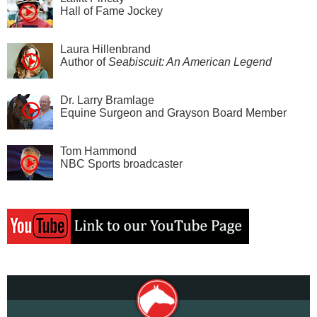
Hall of Fame Jockey
Laura Hillenbrand
Author of
Seabiscuit: An American Legend
Dr. Larry Bramlage
Equine Surgeon and Grayson Board Member
Tom Hammond
NBC Sports broadcaster