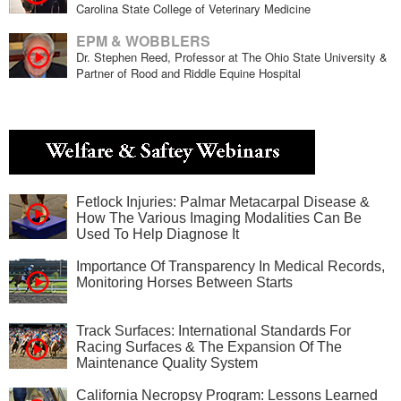
Carolina State College of Veterinary Medicine
EPM & WOBBLERS
Dr. Stephen Reed, Professor at The Ohio State University &
Partner of Rood and Riddle Equine Hospital
Fetlock Injuries: Palmar Metacarpal Disease &
How The Various Imaging Modalities Can Be
Used To Help Diagnose It
Importance Of Transparency In Medical Records,
Monitoring Horses Between Starts
Track Surfaces: International Standards For
Racing Surfaces & The Expansion Of The
Maintenance Quality System
California Necropsy Program: Lessons Learned