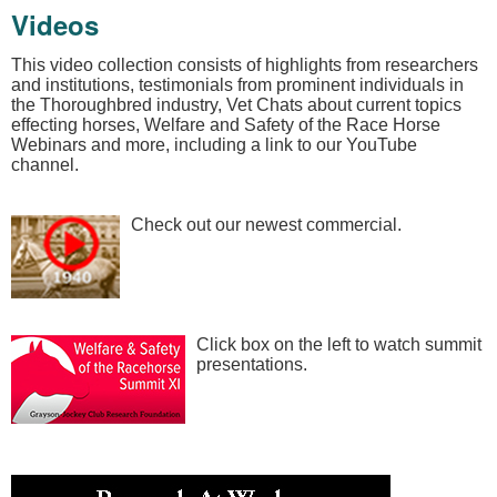
Videos
This video collection consists of highlights from researchers
and institutions, testimonials from prominent individuals in
the Thoroughbred industry, Vet Chats about current topics
effecting horses, Welfare and Safety of the Race Horse
Webinars and more, including a link to our YouTube
channel.
Check out our newest commercial.
Click box on the left to watch summit
presentations.