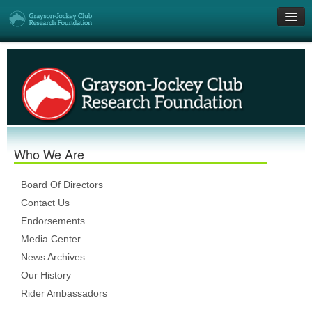
Get Involved
Research Grants
Who We Are
Who We Are
DONATE
Board Of Directors
Contact Us
Endorsements
Media Center
News Archives
Our History
Rider Ambassadors