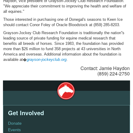
Haydon, vice president of Grayson-Jockey Club Research Foundation.
"We appreciate their commitment to improving the health and welfare of
all equines."
Those interested in purchasing one of Donegal's seasons to Keen Ice
should contact Conor Foley of Oracle Bloodstock at (859) 285-8203.
Grayson-Jockey Club Research Foundation is traditionally the nation''s
leading source of private funding for equine medical research that
benefits all breeds of horses. Since 1983, the foundation has provided
more than $26 million to fund 358 projects at 43 universities in North
America and overseas. Additional information about the foundation is
available at�
grayson-jockeyclub.org
.
Contact: Jamie Haydon
(859) 224-2750
Get Involved
Donate
Events