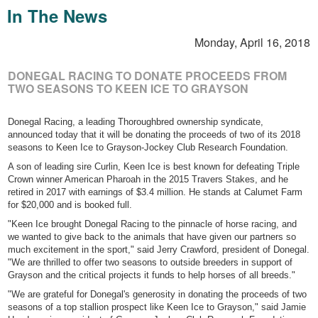
In The News
Monday, April 16, 2018
DONEGAL RACING TO DONATE PROCEEDS FROM
TWO SEASONS TO KEEN ICE TO GRAYSON
Donegal Racing, a leading Thoroughbred ownership syndicate,
announced today that it will be donating the proceeds of two of its 2018
seasons to Keen Ice to Grayson-Jockey Club Research Foundation.
A son of leading sire Curlin, Keen Ice is best known for defeating Triple
Crown winner American Pharoah in the 2015 Travers Stakes, and he
retired in 2017 with earnings of $3.4 million. He stands at Calumet Farm
for $20,000 and is booked full.
"Keen Ice brought Donegal Racing to the pinnacle of horse racing, and
we wanted to give back to the animals that have given our partners so
much excitement in the sport," said Jerry Crawford, president of Donegal.
"We are thrilled to offer two seasons to outside breeders in support of
Grayson and the critical projects it funds to help horses of all breeds."
"We are grateful for Donegal's generosity in donating the proceeds of two
seasons of a top stallion prospect like Keen Ice to Grayson," said Jamie