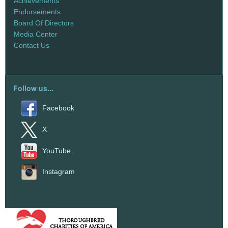
Achievements
Endorsements
Board Of Directors
Media Center
Contact Us
Follow us...
Facebook
X
YouTube
Instagram