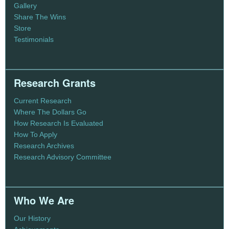
Gallery
Share The Wins
Store
Testimonials
Research Grants
Current Research
Where The Dollars Go
How Research Is Evaluated
How To Apply
Research Archives
Research Advisory Committee
Who We Are
Our History