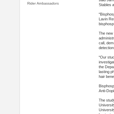
said Jami
Rider Ambassadors
Stables a
“Bisphos
Lavin Re
bisphosph
The new s
administ
call, dem
detection
“Our stud
investig
the Depar
lasting p
hair bene
Bisphosp
Anti-Dopi
The stud
Universit
Universit