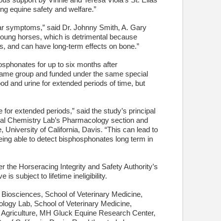
us support by Vinnie and Teresa Viola’s St. Elias
ing equine safety and welfare.”
ar symptoms,” said Dr. Johnny Smith, A. Gary
young horses, which is detrimental because
rs, and can have long-term effects on bone.”
osphonates for up to six months after
 same group and funded under the same special
d and urine for extended periods of time, but
for extended periods,” said the study’s principal
ical Chemistry Lab’s Pharmacology section and
University of California, Davis. “This can lead to
Being able to detect bisphosphonates long term in
the Horseracing Integrity and Safety Authority’s
s subject to lifetime ineligibility.
iosciences, School of Veterinary Medicine,
ology Lab, School of Veterinary Medicine,
 of Agriculture, MH Gluck Equine Research Center,