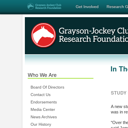
Get Involved
Research G
In T
Who We Are
Board Of Directors
STUDY 
Contact Us
Endorsements
A new stu
Media Center
was in r
News Archives
“Over th
Our History