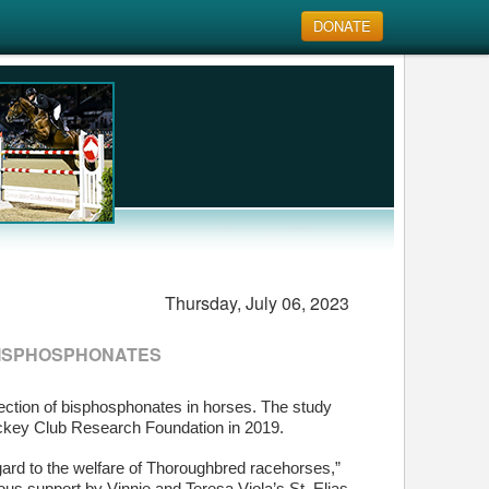
DONATE
Thursday, July 06, 2023
BISPHOSPHONATES
tection of bisphosphonates in horses. The study
ockey Club Research Foundation in 2019.
ard to the welfare of Thoroughbred racehorses,”