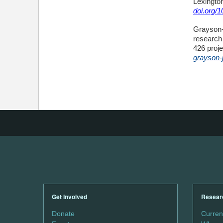
Lexington
doi.org/
Grayson-J
research 
426 proje
grayson-
Get Involved
Resear
Donate
Curren