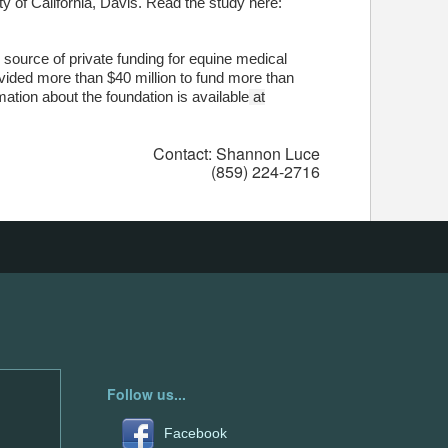
y of California, Davis. Read the study here:
 source of private funding for equine medical
ovided more than $40 million to fund more than
mation about the foundation is available
at
Contact: Shannon Luce
(859) 224-2716
Follow us...
Facebook