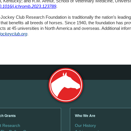
, Kentucky; and R.M. Arthur, School of Veterinary Medicine, Universit
10.1016/j.jchromb.2023.123789
.
ockey Club Research Foundation is traditionally the nation’s leading
that benefits all breeds of horses. Since 1940, the foundation has pr
cts at 45 universities in North America and overseas. Additional infor
jockeyclub.org
.
ch Grants
Who We Are
t Research
Our History