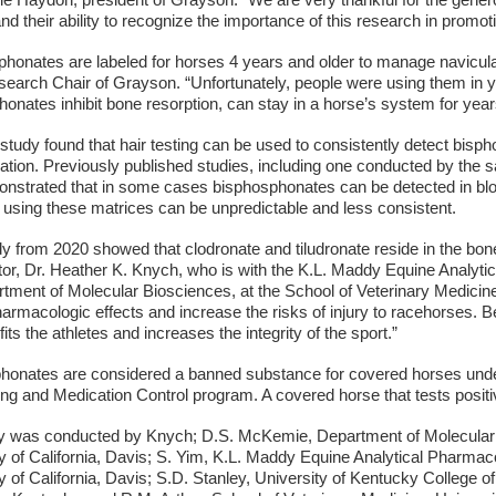
e Haydon, president of Grayson. “We are very thankful for the genero
nd their ability to recognize the importance of this research in promot
phonates are labeled for horses 4 years and older to manage navicul
search Chair of Grayson. “Unfortunately, people were using them in 
onates inhibit bone resorption, can stay in a horse’s system for yea
tudy found that hair testing can be used to consistently detect bisph
ration. Previously published studies, including one conducted by the
onstrated that in some cases bisphosphonates can be detected in bloo
 using these matrices can be unpredictable and less consistent.
y from 2020 showed that clodronate and tiludronate reside in the bone 
ator, Dr. Heather K. Knych, who is with the K.L. Maddy Equine Analyt
tment of Molecular Biosciences, at the School of Veterinary Medicine, 
harmacologic effects and increase the risks of injury to racehorses. 
fits the athletes and increases the integrity of the sport.”
honates are considered a banned substance for covered horses under 
ng and Medication Control program. A covered horse that tests positive i
y was conducted by Knych; D.S. McKemie, Department of Molecular B
y of California, Davis; S. Yim, K.L. Maddy Equine Analytical Pharmac
y of California, Davis; S.D. Stanley, University of Kentucky College