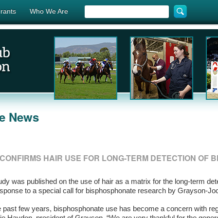
rants
Who We Are
he News
CONFIRMS HAIR USE FOR LONG-TERM DETECTION OF 
dy was published on the use of hair as a matrix for the long-term de
esponse to a special call for bisphosphonate research by Grayson-J
e past few years, bisphosphonate use has become a concern with reg