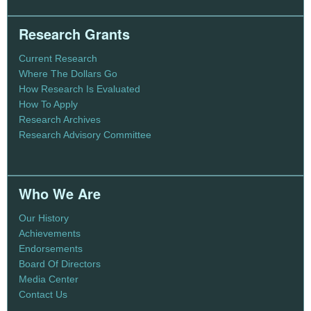
Research Grants
Current Research
Where The Dollars Go
How Research Is Evaluated
How To Apply
Research Archives
Research Advisory Committee
Who We Are
Our History
Achievements
Endorsements
Board Of Directors
Media Center
Contact Us