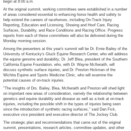
begin at 8:00 a.m.
At the original summit, working committees were established in a number
of areas considered essential to enhancing horse health and safety to
help extend the careers of racehorses, including On-Track Injury
Reporting, Education and Licensing, Shoeing and Hoof Care, Racing
Surfaces, Durability, and Race Conditions and Racing Office. Progress
reports from each of these committees will also be delivered during the
Monday morning session.
Among the presenters at this year's summit will be Dr. Ernie Bailey of the
University of Kentucky's Gluck Equine Research Center, who will address
the equine genome and durability; Dr. Jeff Blea, president of the Southern
California Equine Foundation, who, with Dr. Wayne McIlwraith, will
discuss synthetic surface injuries; and Dr. Preston Hickman of the
Wichita Equine and Sports Medicine Clinic, who will examine the
potential causes of on-track injuries.
"The insights of Drs. Bailey, Blea, McIlwraith and Preston will shed light
on important new areas of consideration, namely the relationship between
genetics and equine durability and disease as well as a look at on-track
injuries, including the possible shift in the types of injuries being seen
since the introduction of synthetic racing surfaces," said Dan Fick,
executive vice president and executive director of The Jockey Club.
The strategic plan and recommendations that came out of the original
summit, presentations, research articles, committee updates, and other