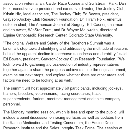
association veterinarian, Calder Race Course and Gulfstream Park; Dan
Fick, executive vice president and executive director, The Jockey Club;
Kristin Hix, legal associate, The Jockey Club; Ed Bowen, president,
Grayson-Jockey Club Research Foundation; Dr. Hiram Polk, emeritus
editor-in-chief, The American Journal of Surgery; Bill Casner, chairman
and co-owner, WinStar Farm; and Dr. Wayne McIlwraith, director of
Equine Orthopaedic Research Center, Colorado State University.
"The original Welfare and Safety of the Racehorse Summit was a
landmark step toward identifying and addressing the multitude of reasons
behind the apparent decline in racehorse soundness and durability," said
Ed Bowen, president, Grayson-Jockey Club Research Foundation. "We
look forward to gathering a cross-section of industry representatives
together again to share the progress achieved since the original summit,
examine our next steps, and explore whether there are other areas and
factors we need to be looking at as well."
The summit will host approximately 60 participants, including jockeys,
trainers, breeders, veterinarians, racing secretaries, track
superintendents, farriers, racetrack management and sales company
personnel.
The Monday morning session, which is free and open to the public, will
include a panel discussion on racing surfaces as well as updates from
the Racing Medication and Testing Consortium, the Equine Drug
Research Institute and the Sales Integrity Task Force. The session will