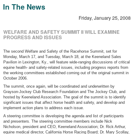
In The News
Friday, January 25, 2008
WELFARE AND SAFETY SUMMIT II WILL EXAMINE
PROGRESS AND ISSUES
The second Welfare and Safety of the Racehorse Summit, set for
Monday, March 17, and Tuesday, March 18, at the Keeneland Sales
Pavilion in Lexington, Ky., will feature wide-ranging discussions of critical
equine health- and safety-related issues, including progress reports from
the working committees established coming out of the original summit in
October 2006.
The summit, once again, will be coordinated and underwritten by
Grayson-Jockey Club Research Foundation and The Jockey Club, and
hosted by Keeneland Association. The goal of the summit is to identify
significant issues that affect horse health and safety, and develop and
implement action plans to address each issue.
A steering committee is developing the agenda and list of participants
and presenters. The steering committee members include Nick
Nicholson, president and CEO, Keeneland Association; Dr. Rick Arthur,
equine medical director, California Horse Racing Board; Dr. Mary Scollay,