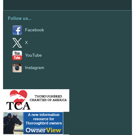
Follow us...
Facebook
X
YouTube
Instagram