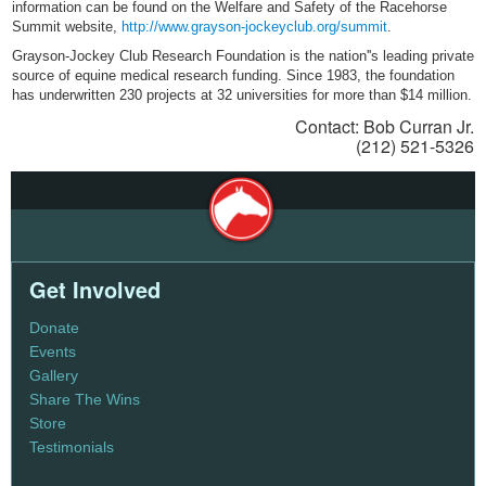
information can be found on the Welfare and Safety of the Racehorse
Summit website,
http://www.grayson-jockeyclub.org/summit
.
Grayson-Jockey Club Research Foundation is the nation''s leading private
source of equine medical research funding. Since 1983, the foundation
has underwritten 230 projects at 32 universities for more than $14 million.
Contact: Bob Curran Jr.
(212) 521-5326
Get Involved
Donate
Events
Gallery
Share The Wins
Store
Testimonials