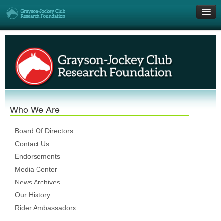
Get Involved
Research Grants
Who We Are
Who We Are
DONATE
Board Of Directors
Contact Us
Endorsements
Media Center
News Archives
Our History
Rider Ambassadors