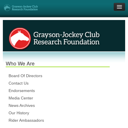
Get Involved
Research Grants
Who We Are
Who We Are
DONATE
Board Of Directors
Contact Us
Endorsements
Media Center
News Archives
Our History
Rider Ambassadors