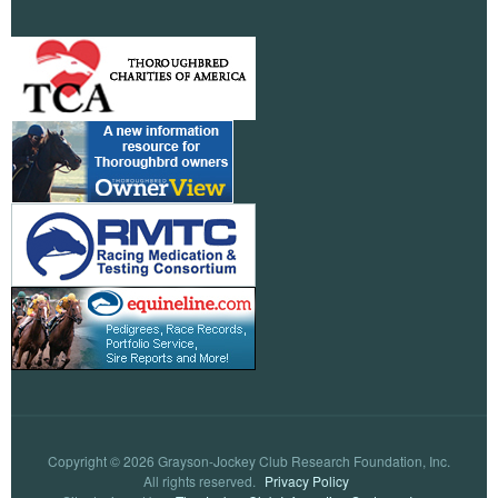
Copyright © 2026 Grayson-Jockey Club Research Foundation, Inc.
All rights reserved.
Privacy Policy