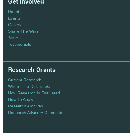
Get Involved
Donate
Events
Gallery
Share The Wins
Store
Testimonials
Research Grants
Current Research
Where The Dollars Go
How Research Is Evaluated
How To Apply
Research Archives
Research Advisory Committee