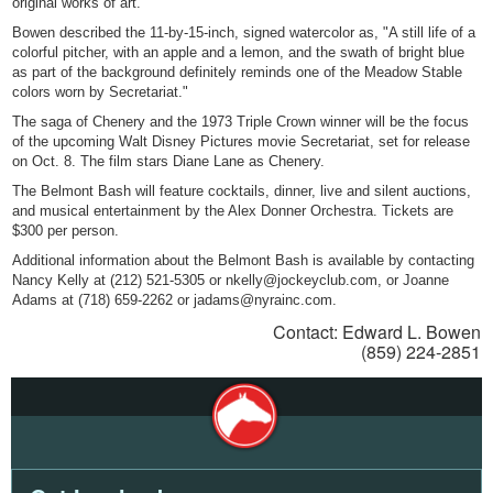
original works of art."
Bowen described the 11-by-15-inch, signed watercolor as, "A still life of a
colorful pitcher, with an apple and a lemon, and the swath of bright blue
as part of the background definitely reminds one of the Meadow Stable
colors worn by Secretariat."
The saga of Chenery and the 1973 Triple Crown winner will be the focus
of the upcoming Walt Disney Pictures movie Secretariat, set for release
on Oct. 8. The film stars Diane Lane as Chenery.
The Belmont Bash will feature cocktails, dinner, live and silent auctions,
and musical entertainment by the Alex Donner Orchestra. Tickets are
$300 per person.
Additional information about the Belmont Bash is available by contacting
Nancy Kelly at (212) 521-5305 or nkelly@jockeyclub.com, or Joanne
Adams at (718) 659-2262 or jadams@nyrainc.com.
Contact: Edward L. Bowen
(859) 224-2851