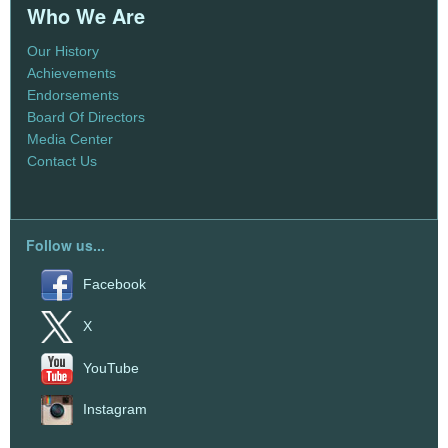
Who We Are
Our History
Achievements
Endorsements
Board Of Directors
Media Center
Contact Us
Follow us...
Facebook
X
YouTube
Instagram