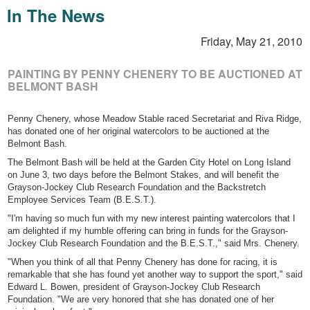
In The News
Friday, May 21, 2010
PAINTING BY PENNY CHENERY TO BE AUCTIONED AT
BELMONT BASH
Penny Chenery, whose Meadow Stable raced Secretariat and Riva Ridge,
has donated one of her original watercolors to be auctioned at the
Belmont Bash.
The Belmont Bash will be held at the Garden City Hotel on Long Island
on June 3, two days before the Belmont Stakes, and will benefit the
Grayson-Jockey Club Research Foundation and the Backstretch
Employee Services Team (B.E.S.T.).
"I'm having so much fun with my new interest painting watercolors that I
am delighted if my humble offering can bring in funds for the Grayson-
Jockey Club Research Foundation and the B.E.S.T.," said Mrs. Chenery.
"When you think of all that Penny Chenery has done for racing, it is
remarkable that she has found yet another way to support the sport," said
Edward L. Bowen, president of Grayson-Jockey Club Research
Foundation. "We are very honored that she has donated one of her