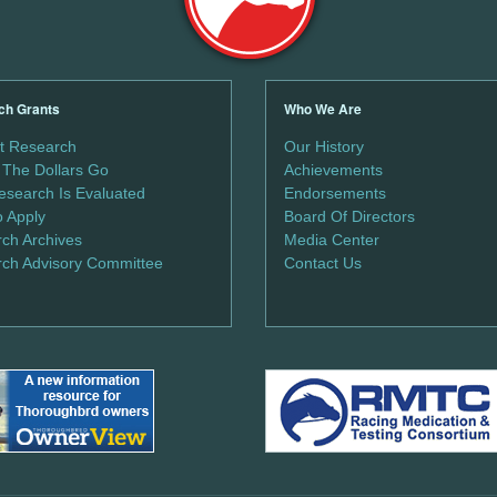
ch Grants
Who We Are
t Research
Our History
The Dollars Go
Achievements
search Is Evaluated
Endorsements
 Apply
Board Of Directors
ch Archives
Media Center
ch Advisory Committee
Contact Us