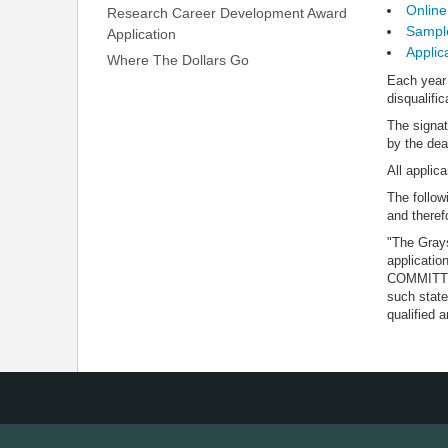
Online
Research Career Development Award
Sample
Application
Applic
Where The Dollars Go
Each year 
disqualific
The signat
by the dea
All applic
The follow
and therefo
"The Grays
applicati
COMMITTEE 
such state
qualified a