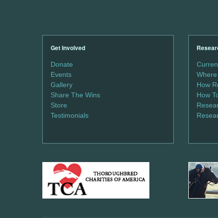
Get Involved
Resear
Donate
Curren
Events
Where 
Gallery
How Re
Share The Wins
How To
Store
Resear
Testimonials
Resear