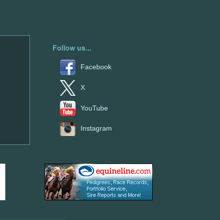
Follow us...
Facebook
X
YouTube
Instagram