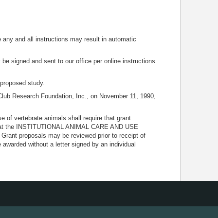
e any and all instructions may result in automatic
 be signed and sent to our office per online instructions
e proposed study.
Club Research Foundation, Inc., on November 11, 1990,
of vertebrate animals shall require that grant
ing that the INSTITUTIONAL ANIMAL CARE AND USE
rant proposals may be reviewed prior to receipt of
awarded without a letter signed by an individual