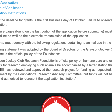
 Application
 of Application
ation Instructions
the deadline for grants is the first business day of October. Failure to observ
ation.
ure pages (found on the last portion of the application before submitting) must
dline as well as the electronic transmission of the application.
ants must comply with the following regulations pertaining to animal use in th
ing statement was adopted by the Board of Directors of the Grayson-Jockey 
re is the official policy of the Foundation:
on-Jockey Club Research Foundation's official policy on humane care and use 
ons for research employing such animals be accompanied by a letter stat
has reviewed and approved the research project for funding as requested. G
ment by the Foundation's Research Advisory Committee, but funds will not be 
nd authorized to represent the application institution."