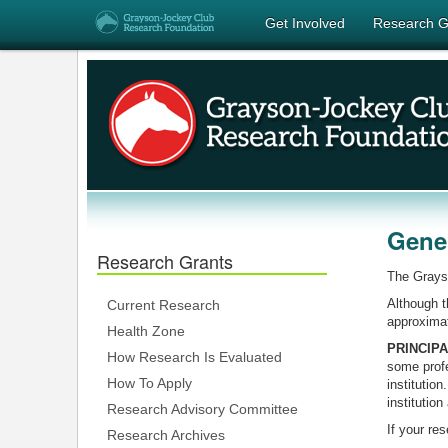
Get Involved
Research G
Gener
Research Grants
The Grayso
Although t
Current Research
approximat
Health Zone
PRINCIP
How Research Is Evaluated
some profe
How To Apply
institution
institution
Research Advisory Committee
If your res
Research Archives