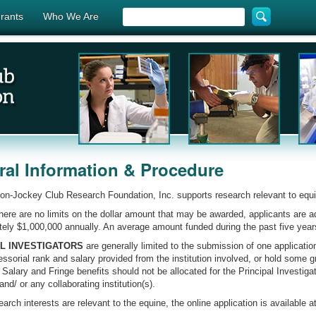
rants
Who We Are
al Information & Procedure
n-Jockey Club Research Foundation, Inc. supports research relevant to equ
here are no limits on the dollar amount that may be awarded, applicants are 
ely $1,000,000 annually. An average amount funded during the past five year
AL INVESTIGATORS
are generally limited to the submission of one applicatio
ssorial rank and salary provided from the institution involved, or hold some 
. Salary and Fringe benefits should not be allocated for the Principal Investiga
 and/ or any collaborating institution(s).
earch interests are relevant to the equine, the online application is available at