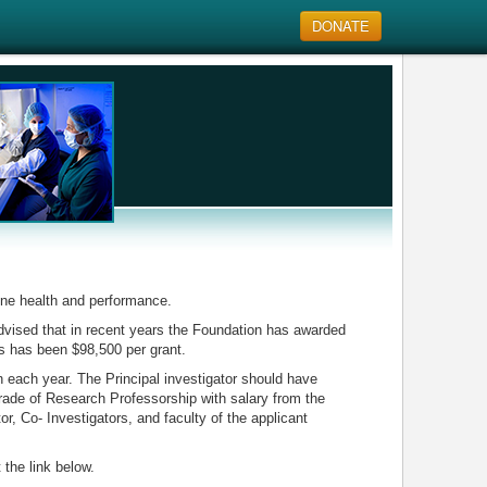
DONATE
ine health and performance.
advised that in recent years the Foundation has awarded
s has been $98,500 per grant.
n each year. The Principal investigator should have
grade of Research Professorship with salary from the
tor, Co- Investigators, and faculty of the applicant
 the link below.